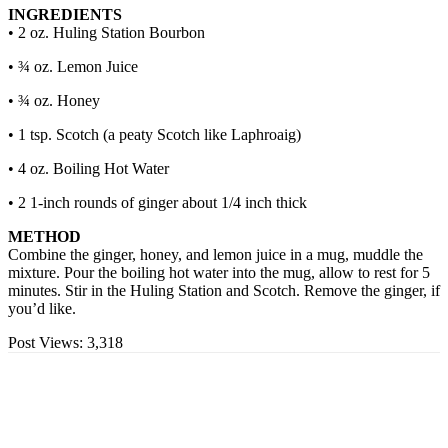
INGREDIENTS
• 2 oz. Huling Station Bourbon
• ¾ oz. Lemon Juice
• ¾ oz. Honey
• 1 tsp. Scotch (a peaty Scotch like Laphroaig)
• 4 oz. Boiling Hot Water
• 2 1-inch rounds of ginger about 1/4 inch thick
METHOD
Combine the ginger, honey, and lemon juice in a mug, muddle the
mixture. Pour the boiling hot water into the mug, allow to rest for 5
minutes. Stir in the Huling Station and Scotch. Remove the ginger, if
you’d like.
Post Views:
3,318