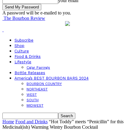
your email
A password will be e-mailed to you.
The Bourbon Review
Subscribe
Shop
Culture
Food & Drinks
Lifestyle
Cigar Pairings
Bottle Releases
America’s BEST BOURBON BARS 2024
BOURBON COUNTRY
NORTHEAST
WEST
SOUTH
MIDWEST
Home
Food and Drinks
“Hot Toddy” meets “Penicillin” for this
Medicinal(ish) Warming Wintry Bourbon Cocktail