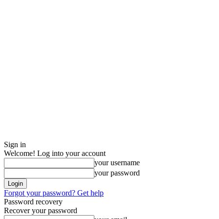
Sign in
Welcome! Log into your account
your username
your password
Forgot your password? Get help
Password recovery
Recover your password