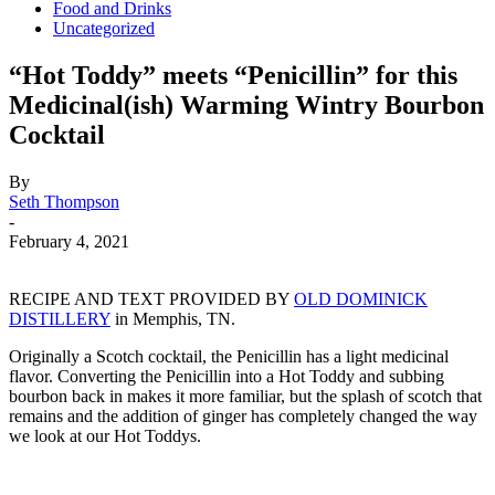
Food and Drinks
Uncategorized
“Hot Toddy” meets “Penicillin” for this
Medicinal(ish) Warming Wintry Bourbon
Cocktail
By
Seth Thompson
-
February 4, 2021
RECIPE AND TEXT PROVIDED BY
OLD DOMINICK
DISTILLERY
in Memphis, TN.
Originally a Scotch cocktail, the Penicillin has a light medicinal
flavor. Converting the Penicillin into a Hot Toddy and subbing
bourbon back in makes it more familiar, but the splash of scotch that
remains and the addition of ginger has completely changed the way
we look at our Hot Toddys.