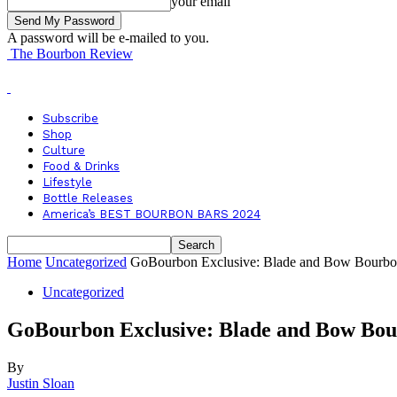
your email
A password will be e-mailed to you.
The Bourbon Review
Subscribe
Shop
Culture
Food & Drinks
Lifestyle
Bottle Releases
America’s BEST BOURBON BARS 2024
Home
Uncategorized
GoBourbon Exclusive: Blade and Bow Bourb
Uncategorized
GoBourbon Exclusive: Blade and Bow Bo
By
Justin Sloan