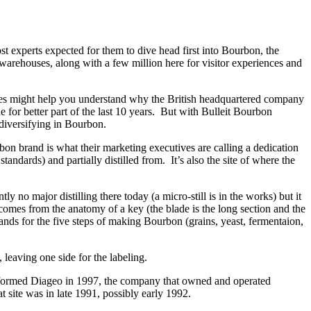
t experts expected for them to dive head first into Bourbon, the
 warehouses, along with a few million here for visitor experiences and
ries might help you understand why the British headquartered company
or better part of the last 10 years. But with Bulleit Bourbon
diversifying in Bourbon.
brand is what their marketing executives are calling a dedication
andards) and partially distilled from. It’s also the site of where the
y no major distilling there today (a micro-still is in the works) but it
omes from the anatomy of a key (the blade is the long section and the
nds for the five steps of making Bourbon (grains, yeast, fermentaion,
 leaving one side for the labeling.
an formed Diageo in 1997, the company that owned and operated
t site was in late 1991, possibly early 1992.