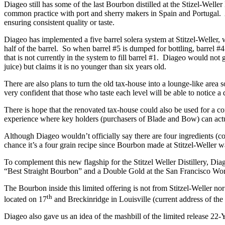
Diageo still has some of the last Bourbon distilled at the Stizel-Weller
common practice with port and sherry makers in Spain and Portugal. Als
ensuring consistent quality or taste.
Diageo has implemented a five barrel solera system at Stitzel-Weller, 
half of the barrel. So when barrel #5 is dumped for bottling, barrel #4 
that is not currently in the system to fill barrel #1. Diageo would not 
juice) but claims it is no younger than six years old.
There are also plans to turn the old tax-house into a lounge-like area 
very confident that those who taste each level will be able to notice a
There is hope that the renovated tax-house could also be used for a c
experience where key holders (purchasers of Blade and Bow) can actual
Although Diageo wouldn’t officially say there are four ingredients (co
chance it’s a four grain recipe since Bourbon made at Stitzel-Weller 
To complement this new flagship for the Stitzel Weller Distillery, 
“Best Straight Bourbon” and a Double Gold at the San Francisco Worl
The Bourbon inside this limited offering is not from Stitzel-Weller nor 
th
located on 17
and Breckinridge in Louisville (current address of the
Diageo also gave us an idea of the mashbill of the limited release 22