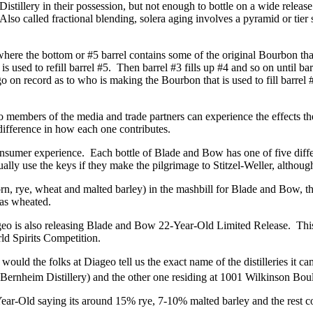
 Distillery in their possession, but not enough to bottle on a wide relea
o called fractional blending, solera aging involves a pyramid or tier s
where the bottom or #5 barrel contains some of the original Bourbon that
is used to refill barrel #5. Then barrel #3 fills up #4 and so on until b
go on record as to who is making the Bourbon that is used to fill barrel #
so members of the media and trade partners can experience the effects th
 difference in how each one contributes.
onsumer experience. Each bottle of Blade and Bow has one of five diffe
ly use the keys if they make the pilgrimage to Stitzel-Weller, although 
rn, rye, wheat and malted barley) in the mashbill for Blade and Bow, the
was wheated.
Diageo is also releasing Blade and Bow 22-Year-Old Limited Release. T
d Spirits Competition.
would the folks at Diageo tell us the exact name of the distilleries it ca
 Bernheim Distillery) and the other one residing at 1001 Wilkinson Boule
-Year-Old saying its around 15% rye, 7-10% malted barley and the rest c