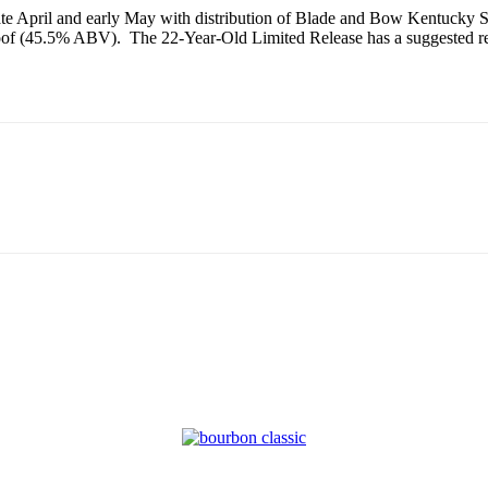
n late April and early May with distribution of Blade and Bow Kentucky
proof (45.5% ABV). The 22-Year-Old Limited Release has a suggested r