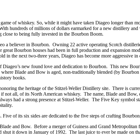
 game of whiskey. So, while it might have taken Diageo longer than mos
With hundreds of millions of dollars earmarked for a new distillery and
g close to being fully invested in the Bourbon Boom.
geo a believer in Bourbon. Owning 22 active operating Scotch distille
 great Bourbon houses had been in full production and expansion mode f
ld in the next two-three years, Diageo has become more aggressive in 
iageo’s new found love and dedication to Bourbon. This new Bourbon 
lity where Blade and Bow is aged, non-traditionally blended (by Bourbon st
istory books.
oring the heritage of the Stitzel-Weller Distillery site. There is currentl
 if not all, of its North American whiskey. The name, Blade and Bow, c
lways had a strong presence at Stitzel-Weller. The Five Key symbol sta
tality.
ive of its six sides are dedicated to the five steps of crafting Bourbon,
ttle of Blade and Bow. Before a merger of Guiness and Grand Metropolit
d shut it down in January of 1992. The last juice to ever be made on tha