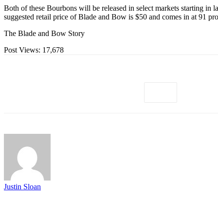
Both of these Bourbons will be released in select markets starting i
suggested retail price of Blade and Bow is $50 and comes in at 91 
The Blade and Bow Story
Post Views:
17,678
Justin Sloan