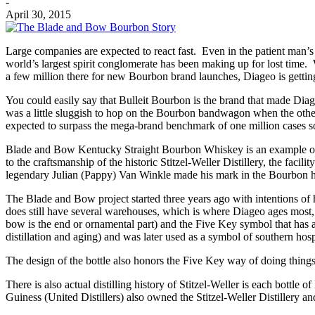
-
April 30, 2015
Large companies are expected to react fast. Even in the patient man’s
world’s largest spirit conglomerate has been making up for lost time. 
a few million there for new Bourbon brand launches, Diageo is gettin
You could easily say that Bulleit Bourbon is the brand that made Dia
was a little sluggish to hop on the Bourbon bandwagon when the other
expected to surpass the mega-brand benchmark of one million cases so
Blade and Bow Kentucky Straight Bourbon Whiskey is an example of D
to the craftsmanship of the historic Stitzel-Weller Distillery, the faci
legendary Julian (Pappy) Van Winkle made his mark in the Bourbon h
The Blade and Bow project started three years ago with intentions of hon
does still have several warehouses, which is where Diageo ages most,
bow is the end or ornamental part) and the Five Key symbol that has a
distillation and aging) and was later used as a symbol of southern hospi
The design of the bottle also honors the Five Key way of doing things. F
There is also actual distilling history of Stitzel-Weller is each bo
Guiness (United Distillers) also owned the Stitzel-Weller Distillery an