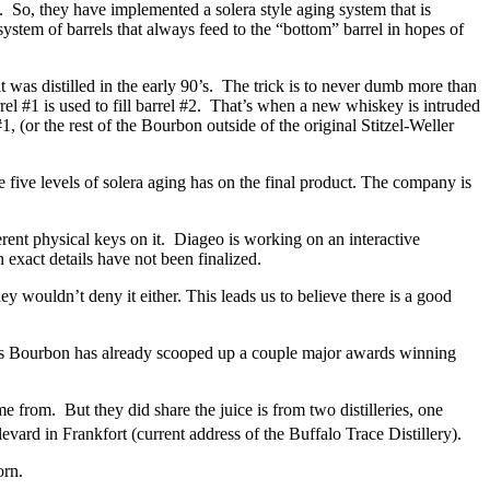
se. So, they have implemented a solera style aging system that is
ystem of barrels that always feed to the “bottom” barrel in hopes of
 was distilled in the early 90’s. The trick is to never dumb more than
arrel #1 is used to fill barrel #2. That’s when a new whiskey is intruded
1, (or the rest of the Bourbon outside of the original Stitzel-Weller
e five levels of solera aging has on the final product. The company is
rent physical keys on it. Diageo is working on an interactive
exact details have not been finalized.
y wouldn’t deny it either. This leads us to believe there is a good
his Bourbon has already scooped up a couple major awards winning
me from. But they did share the juice is from two distilleries, one
vard in Frankfort (current address of the Buffalo Trace Distillery).
orn.