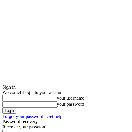
Sign in
Welcome! Log into your account
your username
your password
Forgot your password? Get help
Password recovery
Recover your password