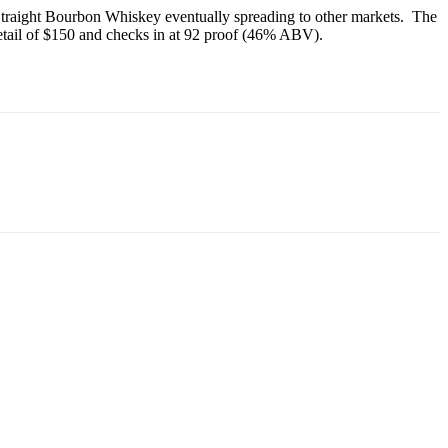
 Straight Bourbon Whiskey eventually spreading to other markets. The
etail of $150 and checks in at 92 proof (46% ABV).