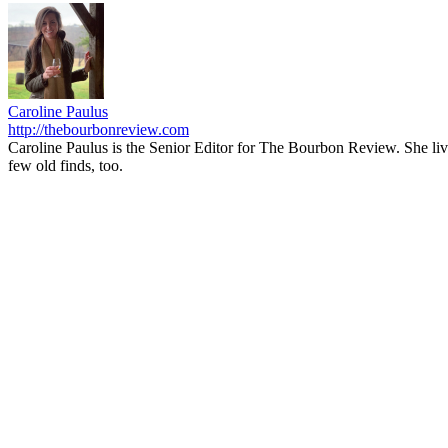
Caroline Paulus
http://thebourbonreview.com
Caroline Paulus is the Senior Editor for The Bourbon Review. She li
few old finds, too.