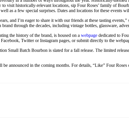
nniversary in a number of ways throughout the year. Historically-themed
o visit historically-relevant locations, sip Four Roses’ family of Bourb
 well as a few special surprises. Dates and locations for these events w
ears, and I’m eager to share it with our friends at these tasting even
n brand through the decades, including vintage bottles, glassware, adve
ting the history of the brand, is housed on a
webpage
dedicated to Four
 Facebook, Twitter or Instagram pages, or submit directly to the webpag
dition Small Batch Bourbon is slated for a fall release. The limited rel
ill be announced in the coming months. For details, “Like” Four Ros