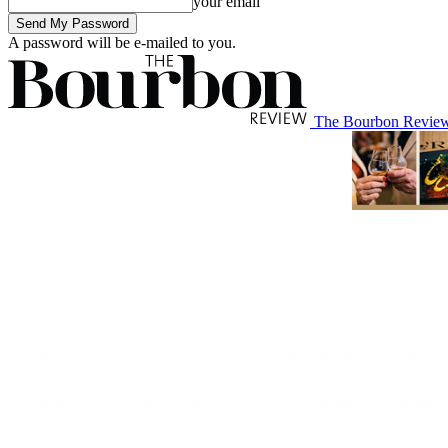
your email
A password will be e-mailed to you.
The Bourbon Revie