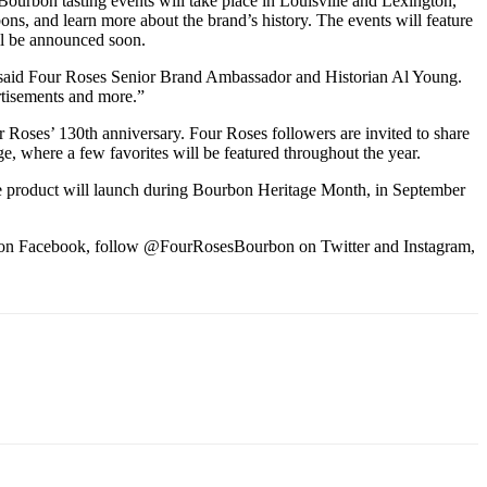
 Bourbon tasting events will take place in Louisville and Lexington,
ons, and learn more about the brand’s history. The events will feature
ill be announced soon.
ts,” said Four Roses Senior Brand Ambassador and Historian Al Young.
rtisements and more.”
 Roses’ 130th anniversary. Four Roses followers are invited to share
e, where a few favorites will be featured throughout the year.
ease product will launch during Bourbon Heritage Month, in September
es on Facebook, follow @FourRosesBourbon on Twitter and Instagram,