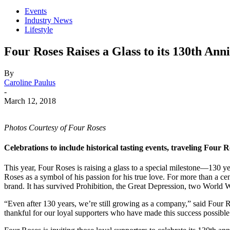
Events
Industry News
Lifestyle
Four Roses Raises a Glass to its 130th Ann
By
Caroline Paulus
-
March 12, 2018
Photos Courtesy of Four Roses
Celebrations to include historical tasting events, traveling Fou
This year, Four Roses is raising a glass to a special milestone—130 
Roses as a symbol of his passion for his true love. For more than a
brand. It has survived Prohibition, the Great Depression, two World
“Even after 130 years, we’re still growing as a company,” said Four Ro
thankful for our loyal supporters who have made this success possible