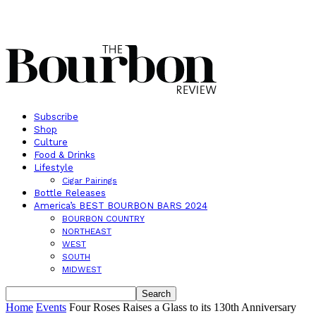
Subscribe
Shop
Culture
Food & Drinks
Lifestyle
Cigar Pairings
Bottle Releases
America’s BEST BOURBON BARS 2024
BOURBON COUNTRY
NORTHEAST
WEST
SOUTH
MIDWEST
Home
Events
Four Roses Raises a Glass to its 130th Anniversary