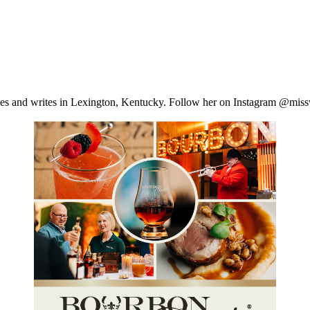
ves and writes in Lexington, Kentucky. Follow her on Instagram @missw