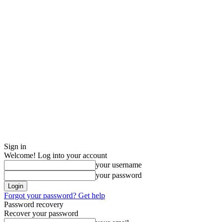
Sign in
Welcome! Log into your account
your username
your password
Forgot your password? Get help
Password recovery
Recover your password