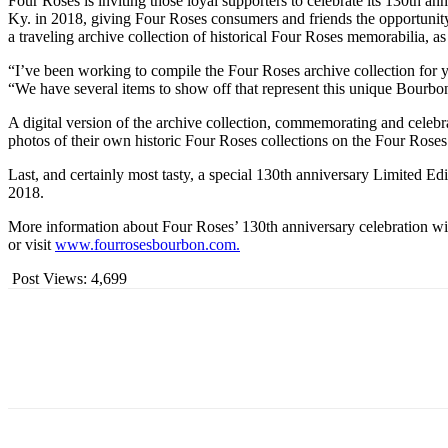
Four Roses is inviting those loyal supporters to celebrate its 130th a
Ky. in 2018, giving Four Roses consumers and friends the opportunity t
a traveling archive collection of historical Four Roses memorabilia, as
“I’ve been working to compile the Four Roses archive collection for y
“We have several items to show off that represent this unique Bourbo
A digital version of the archive collection, commemorating and celebra
photos of their own historic Four Roses collections on the Four Roses
Last, and certainly most tasty, a special 130th anniversary Limited E
2018.
More information about Four Roses’ 130th anniversary celebration w
or visit
www.fourrosesbourbon.com.
Post Views:
4,699