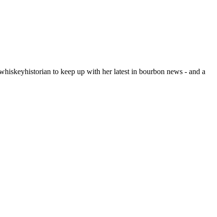
hiskeyhistorian to keep up with her latest in bourbon news - and a