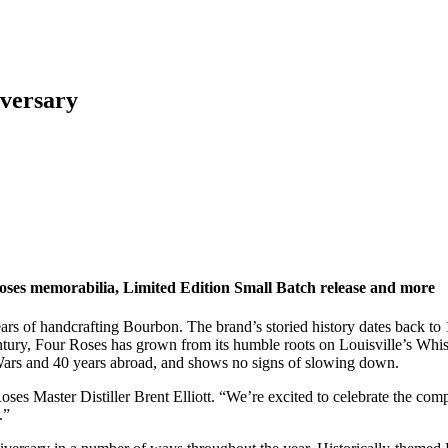
iversary
r Roses memorabilia, Limited Edition Small Batch release and more
years of handcrafting Bourbon. The brand’s storied history dates back 
 century, Four Roses has grown from its humble roots on Louisville’s W
 Wars and 40 years abroad, and shows no signs of slowing down.
ses Master Distiller Brent Elliott. “We’re excited to celebrate the compl
.”