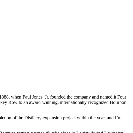
to 1888, when Paul Jones, Jr. founded the company and named it Four
hiskey Row to an award-winning, internationally-recognized Bourbon
etion of the Distillery expansion project within the year, and I’m