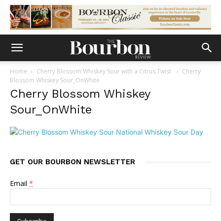
Home
Cherry Blossom Whiskey Sour with a Citrus Twist
Cherry
Blossom Whiskey Sour_OnWhite
Cherry Blossom Whiskey
Sour_OnWhite
GET OUR BOURBON NEWSLETTER
Email
*