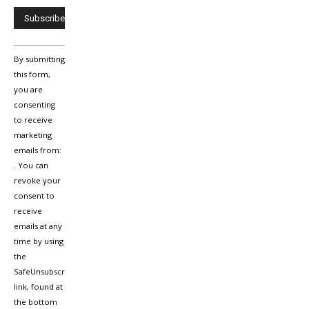
Constant
By submitting
Contact
Use.
this form,
Please
you are
leave
consenting
this
to receive
field
marketing
blank.
emails from:
. You can
revoke your
consent to
receive
emails at any
time by using
the
SafeUnsubscribe®
link, found at
the bottom