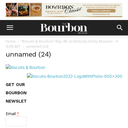
Home
“Biscuits & Bourbon” May 4th at Kentucky Derby Museum – A
SURE BET
unnamed (24)
unnamed (24)
GET OUR
BOURBON
NEWSLETTER
Email
*