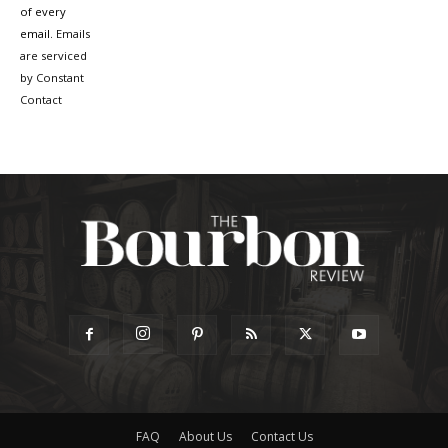
of every
email.
Emails
are serviced
by Constant
Contact
FAQ
About Us
Contact Us