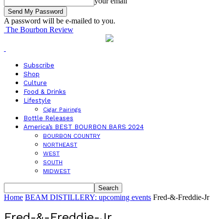
your email
A password will be e-mailed to you.
The Bourbon Review
Subscribe
Shop
Culture
Food & Drinks
Lifestyle
Cigar Pairings
Bottle Releases
America’s BEST BOURBON BARS 2024
BOURBON COUNTRY
NORTHEAST
WEST
SOUTH
MIDWEST
Home
BEAM DISTILLERY: upcoming events
Fred-&-Freddie-Jr
Fred-&-Freddie-Jr