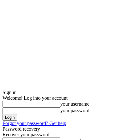
Sign in
Welcome! Log into your account
your username
your password
Forgot your password? Get help
Password recovery
Recover your password