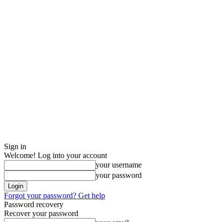
Sign in
Welcome! Log into your account
your username
your password
Forgot your password? Get help
Password recovery
Recover your password