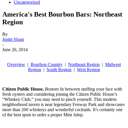
Uncategorized
America's Best Bourbon Bars: Northeast
Region
By
Justin Sloan
-
June 26, 2014
Overview
|
Bourbon Country
|
Northeast Region
|
Midwest
Region
|
South Region
|
West Region
Citizen Public House
,
Boston
:
In between stuffing your face with
fresh oysters and considering joining the Citizen Public House’s
“Whiskey Club,” you may need to pinch yourself. This modern
neighborhood tavern is near legendary Fenway Park and showcases
more than 200 whiskeys and wonderful cocktails. It’s certainly one
of the best spots to order a proper Mint Julep.