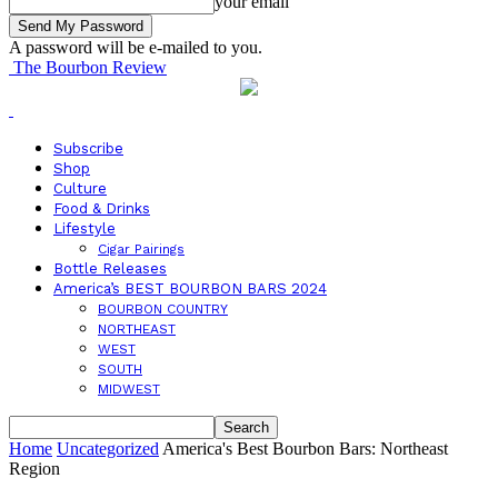
your email
A password will be e-mailed to you.
The Bourbon Review
Subscribe
Shop
Culture
Food & Drinks
Lifestyle
Cigar Pairings
Bottle Releases
America’s BEST BOURBON BARS 2024
BOURBON COUNTRY
NORTHEAST
WEST
SOUTH
MIDWEST
Home
Uncategorized
America's Best Bourbon Bars: Northeast
Region