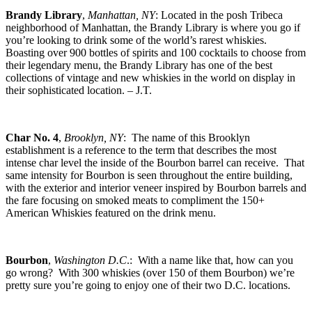
Brandy Library
,
Manhattan, NY
: Located in the posh Tribeca
neighborhood of Manhattan, the Brandy Library is where you go if
you’re looking to drink some of the world’s rarest whiskies.
Boasting over 900 bottles of spirits and 100 cocktails to choose from
their legendary menu, the Brandy Library has one of the best
collections of vintage and new whiskies in the world on display in
their sophisticated location. – J.T.
Char No. 4
,
Brooklyn, NY
: The name of this Brooklyn
establishment is a reference to the term that describes the most
intense char level the inside of the Bourbon barrel can receive. That
same intensity for Bourbon is seen throughout the entire building,
with the exterior and interior veneer inspired by Bourbon barrels and
the fare focusing on smoked meats to compliment the 150+
American Whiskies featured on the drink menu.
Bourbon
,
Washington D.C
.: With a name like that, how can you
go wrong? With 300 whiskies (over 150 of them Bourbon) we’re
pretty sure you’re going to enjoy one of their two D.C. locations.