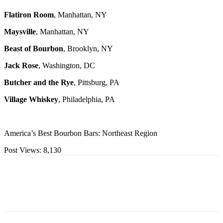
Flatiron Room
, Manhattan, NY
Maysville
, Manhattan, NY
Beast of Bourbon
, Brooklyn, NY
Jack Rose
, Washington, DC
Butcher and the Rye
, Pittsburg, PA
Village Whiskey
, Philadelphia, PA
America’s Best Bourbon Bars: Northeast Region
Post Views:
8,130