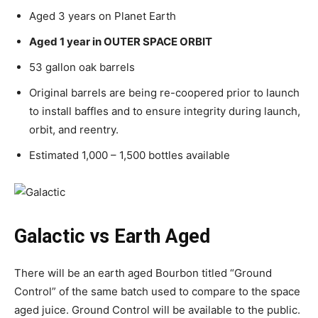
Aged 3 years on Planet Earth
Aged 1 year in OUTER SPACE ORBIT
53 gallon oak barrels
Original barrels are being re-coopered prior to launch
to install baffles and to ensure integrity during launch,
orbit, and reentry.
Estimated 1,000 – 1,500 bottles available
Galactic vs Earth Aged
There will be an earth aged Bourbon titled “Ground
Control” of the same batch used to compare to the space
aged juice. Ground Control will be available to the public.