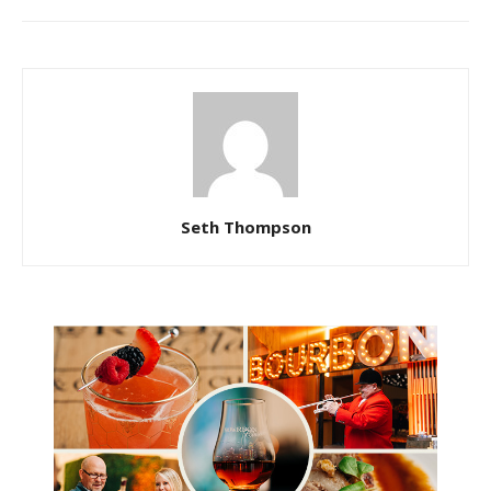
Seth Thompson