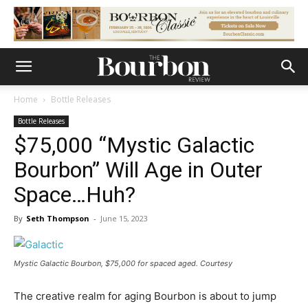
Home
Bottle Releases
Bottle Releases
$75,000 “Mystic Galactic
Bourbon” Will Age in Outer
Space…Huh?
By
Seth Thompson
-
June 15, 2023
Mystic Galactic Bourbon, $75,000 for spaced aged. Courtesy
The creative realm for aging Bourbon is about to jump