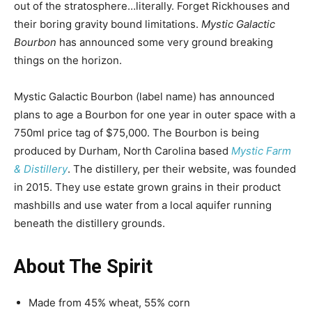
out of the stratosphere…literally. Forget Rickhouses and
their boring gravity bound limitations.
Mystic Galactic
Bourbon
has announced some very ground breaking
things on the horizon.
Mystic Galactic Bourbon (label name) has announced
plans to age a Bourbon for one year in outer space with a
750ml price tag of $75,000. The Bourbon is being
produced by Durham, North Carolina based
Mystic Farm
& Distillery
. The distillery, per their website, was founded
in 2015. They use estate grown grains in their product
mashbills and use water from a local aquifer running
beneath the distillery grounds.
About The Spirit
Made from 45% wheat, 55% corn