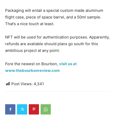
Packaging will entail a special custom made aluminum
flight case, piece of space barrel, and a 50ml sample.
That’s a nice touch at least.
NFT will be used for authentication purposes. Apparently,
refunds are available should plans go south for this
ambitious project at any point.
Fore the newest on Bourbon,
visit us at
www.thebourbonreview.com
Post Views:
4,341