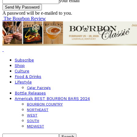
your email
A password will be e-mailed to you.
The Bourbon Review
Subscribe
Shop
Culture
Food & Drinks
Lifestyle
Cigar Pairings
Bottle Releases
America’s BEST BOURBON BARS 2024
BOURBON COUNTRY
NORTHEAST
WEST
SOUTH
MIDWEST