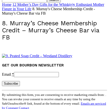
Home
12 Mother’s Day Gifts for the Whisk(e)y Enthusiast Mother
Figure in Your Life
8. Murray's Cheese Membership Credit -
Murray's Cheese Bar via FB
8. Murray’s Cheese Membership
Credit – Murray’s Cheese Bar via
FB
GET OUR BOURBON NEWSLETTER
Email
*
Constant
By submitting this form, you are consenting to receive marketing emails from: .
Contact
You can revoke your consent to receive emails at any time by using the
Use.
SafeUnsubscribe® link, found at the bottom of every email.
Emails are serviced
Please
by Constant Contact