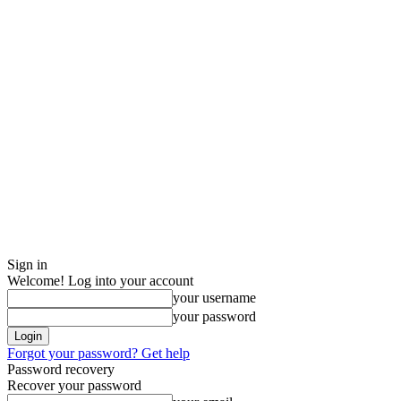
Sign in
Welcome! Log into your account
your username
your password
Forgot your password? Get help
Password recovery
Recover your password