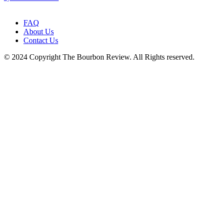
leave
this
field
FAQ
blank.
About Us
Contact Us
© 2024 Copyright The Bourbon Review. All Rights reserved.